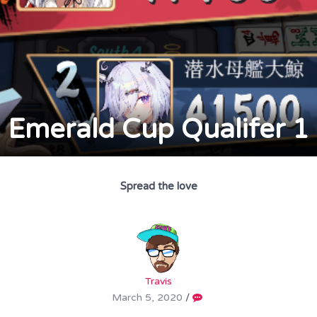
Emerald Cup Qualifer 1
Spread the love
Travis
March 5, 2020
/