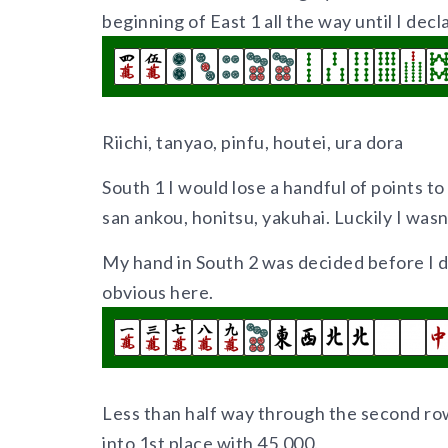
beginning of East 1 all the way until I decl
Riichi, tanyao, pinfu, houtei, ura dora
South 1 I would lose a handful of points to
san ankou, honitsu, yakuhai. Luckily I wasn’t
My hand in South 2 was decided before I d
obvious here.
Less than half way through the second r
into 1st place with 45,000.