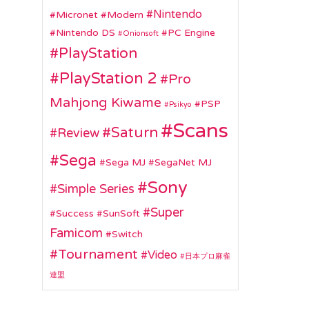
Nintendo
Micronet
Modern
Nintendo DS
PC Engine
Onionsoft
PlayStation
PlayStation 2
Pro
Mahjong Kiwame
PSP
Psikyo
Scans
Saturn
Review
Sega
Sega MJ
SegaNet MJ
Sony
Simple Series
Super
Success
SunSoft
Famicom
Switch
Tournament
Video
日本プロ麻雀
連盟