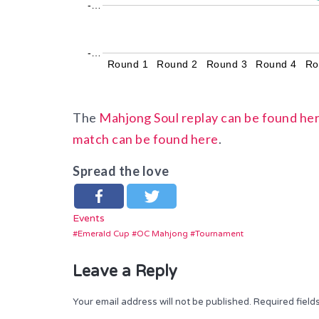
-…
-…
Round 1
Round 2
Round 3
Round 4
Ro
The
Mahjong Soul replay can be found he
match can be found here
.
Spread the love
Events
Emerald Cup
OC Mahjong
Tournament
Leave a Reply
Your email address will not be published.
Required fiel