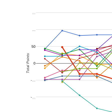
…
…
50
Total Points
0
-…
-…