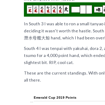
In South 3 I was able to ron a small tanyao 
deciding it wasn’t worth the hastle. Sout
潛水母艦大鯨 hand, which I had been overly 
South 4 I was tenpai with yakuhai, dora 2, 
tsumo for a 4,000 point hand, which ende
slightest bit. RIP, cool cat.
These are the current standings. With only 
all there.
Emerald Cup 2019 Points
…