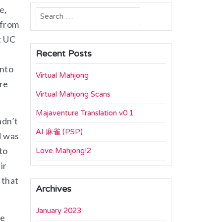
e,
Search
 from
for:
t UC
Recent Posts
into
Virtual Mahjong
re
Virtual Mahjong Scans
Majaventure Translation v0.1
adn’t
AI 麻雀 (PSP)
d was
to
Love Mahjong!2
ir
 that
Archives
January 2023
he