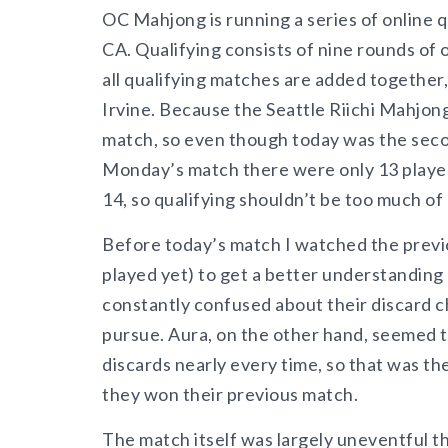
OC Mahjong is running a series of online q
CA. Qualifying consists of nine rounds of
all qualifying matches are added together,
Irvine. Because the Seattle Riichi Mahjong
match, so even though today was the second
Monday’s match there were only 13 player
14, so qualifying shouldn’t be too much of 
Before today’s match I watched the previo
played yet) to get a better understandi
constantly confused about their discard 
pursue. Aura, on the other hand, seemed to 
discards nearly every time, so that was th
they won their previous match.
The match itself was largely uneventful th