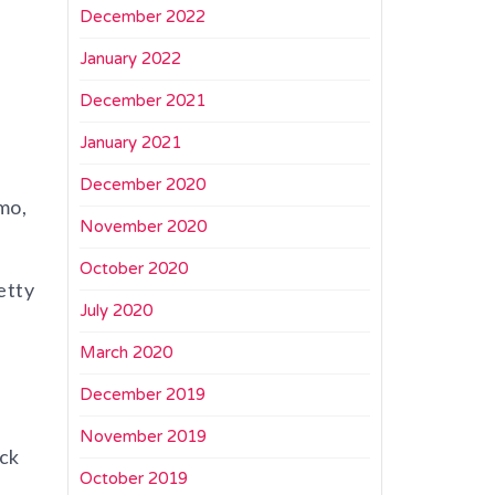
December 2022
January 2022
December 2021
January 2021
December 2020
mo,
November 2020
October 2020
etty
July 2020
March 2020
December 2019
November 2019
ack
October 2019