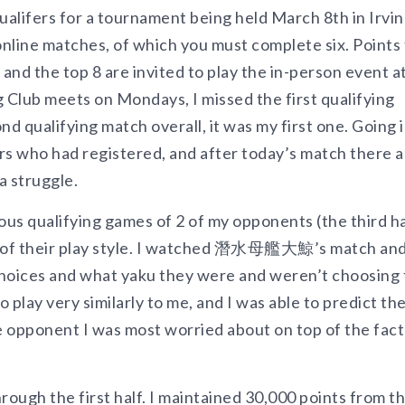
ualifers for a tournament being held March 8th in Irvin
 online matches, of which you must complete six. Points
 and the top 8 are invited to play the in-person event a
 Club meets on Mondays, I missed the first qualifying
 qualifying match overall, it was my first one. Going 
s who had registered, and after today’s match there a
a struggle.
us qualifying games of 2 of my opponents (the third h
ng of their play style. I watched 潛水母艦大鯨’s match an
choices and what yaku they were and weren’t choosing 
play very similarly to me, and I was able to predict the
e opponent I was most worried about on top of the fact
rough the first half. I maintained 30,000 points from t