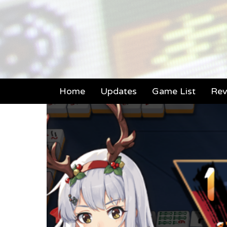
Home
Updates
Game List
Rev