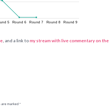
und 5
Round 6
Round 7
Round 8
Round 9
re
, and a link to
my stream with live commentary on the
ds are marked
*