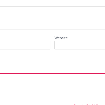
Website