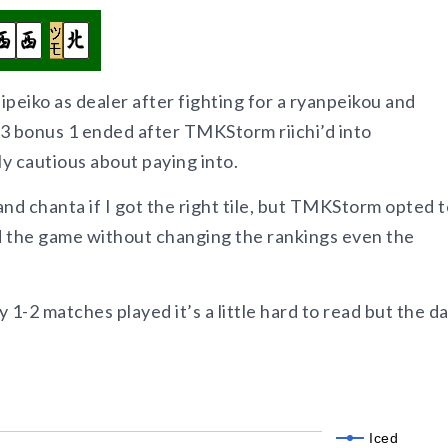
iipeiko as dealer after fighting for a ryanpeikou and
h 3 bonus 1 ended after TMKStorm riichi’d into
cautious about paying into.
and chanta if I got the right tile, but TMKStorm opted t
d the game without changing the rankings even the
1-2 matches played it’s a little hard to read but the da
Iced