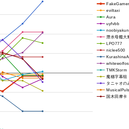
FakeGame
eviltaxi
Aura
uyfvbb
noobiyakun
潛水母艦大
LPO777
niclee500
Kurashina
whitewolfos
TMKStorm
魔穗字幕组
タニャオの
MusicalPul
国木田摩卡