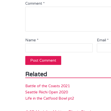
Comment
*
Name
*
Email
*
Related
Battle of the Coasts 2021
Seattle Riichi Open 2020
Life in the Catfood Bowl pt2