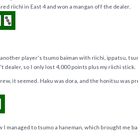
ared riichi in East 4 and won a mangan off the dealer.
 another player’s tsumo baiman with riichi, ippatsu, tsu
 dealer, so I only lost 4,000 points plus my riichi stick.
rew, it seemed. Haku was dora, and the honitsu was pr
ow I managed to tsumo a haneman, which brought me b