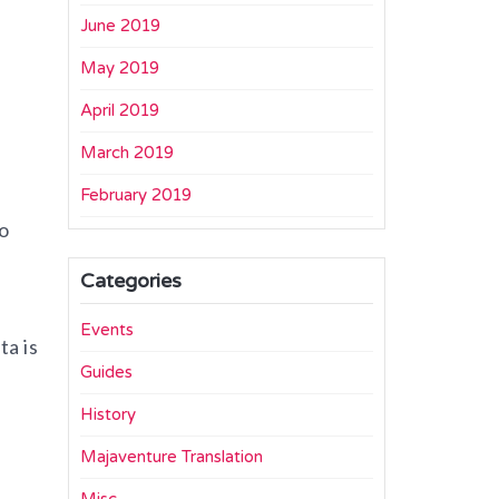
June 2019
May 2019
April 2019
March 2019
February 2019
o
Categories
Events
ta is
Guides
History
Majaventure Translation