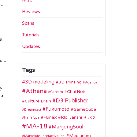
Misc
r…
Reviews
Scans
Tutorials
鯨
Updates
As…
Tags
3D modeling
3D Printing
Agenda
み
Athena
ChatNoir
Capcom
se
D3 Publisher
Culture Brain
Fukumoto
GameCube
Dreamcast
HuneX
Idol Janshi R
Hanafuda
KID
MA-18
MahjongSoul
Mediarium
Marvelous Interactive Inc.