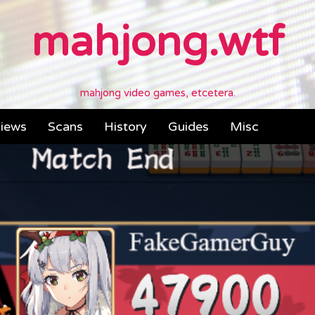
mahjong.wtf
mahjong video games, etcetera.
iews
Scans
History
Guides
Misc