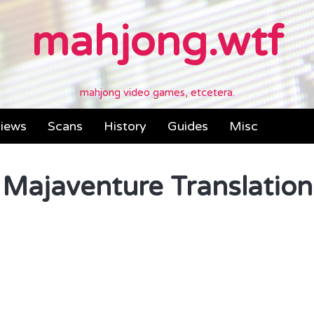
mahjong.wtf
mahjong video games, etcetera.
iews
Scans
History
Guides
Misc
Majaventure Translation