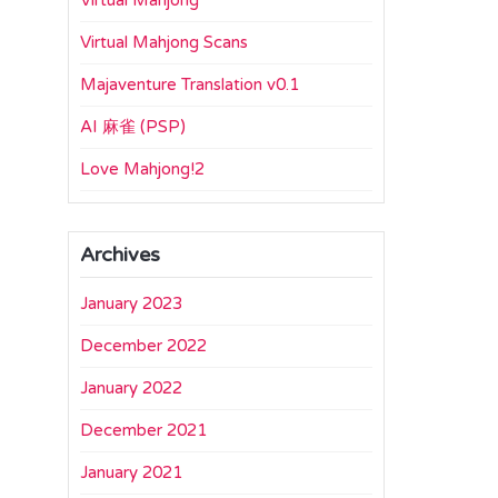
Virtual Mahjong
Virtual Mahjong Scans
Majaventure Translation v0.1
AI 麻雀 (PSP)
Love Mahjong!2
Archives
January 2023
December 2022
January 2022
December 2021
January 2021