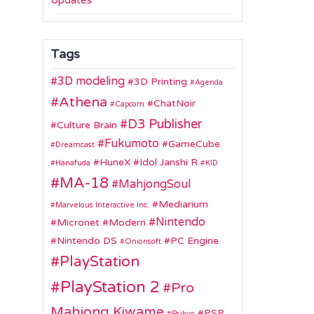
Updates
Tags
3D modeling
3D Printing
Agenda
Athena
ChatNoir
Capcom
D3 Publisher
Culture Brain
Fukumoto
GameCube
Dreamcast
HuneX
Idol Janshi R
Hanafuda
KID
MA-18
MahjongSoul
Mediarium
Marvelous Interactive Inc.
Nintendo
Micronet
Modern
Nintendo DS
PC Engine
Onionsoft
PlayStation
PlayStation 2
Pro
Mahjong Kiwame
PSP
Psikyo