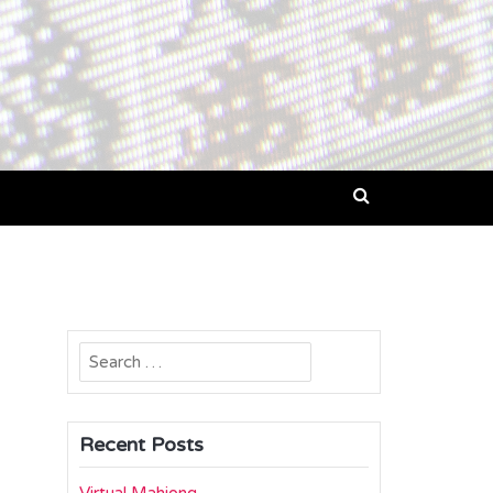
Search
for:
Recent Posts