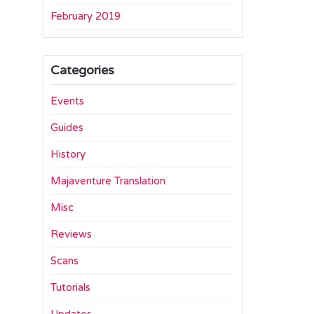
February 2019
Categories
Events
Guides
History
Majaventure Translation
Misc
Reviews
Scans
Tutorials