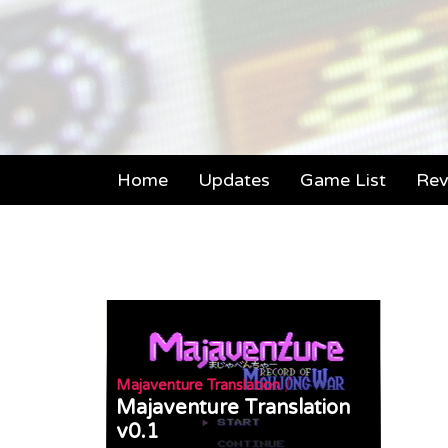
Home
Updates
Game List
Rev
/
Majaventure Translation
Majaventure Translation
v0.1