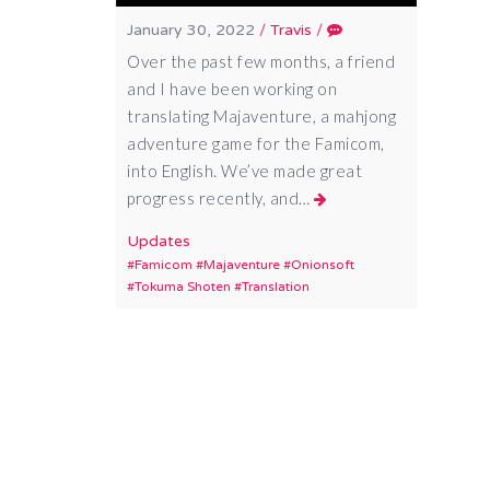
January 30, 2022
/
Travis
/
Over the past few months, a friend
and I have been working on
translating Majaventure, a mahjong
adventure game for the Famicom,
into English. We’ve made great
progress recently, and…
Updates
Famicom
Majaventure
Onionsoft
Tokuma Shoten
Translation