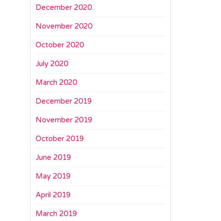
December 2020
November 2020
October 2020
July 2020
March 2020
December 2019
November 2019
October 2019
June 2019
May 2019
April 2019
March 2019