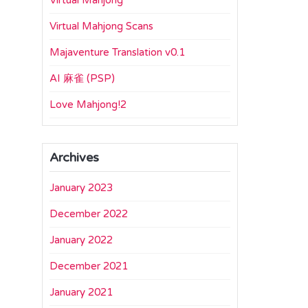
Virtual Mahjong
Virtual Mahjong Scans
Majaventure Translation v0.1
AI 麻雀 (PSP)
Love Mahjong!2
Archives
January 2023
December 2022
January 2022
December 2021
January 2021