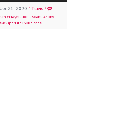
er 21, 2020
/
Travis
/
ium
PlayStation
Scans
Sony
s
SuperLite1500 Series