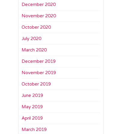
December 2020
November 2020
October 2020
July 2020
March 2020
December 2019
November 2019
October 2019
June 2019
May 2019
April 2019
March 2019