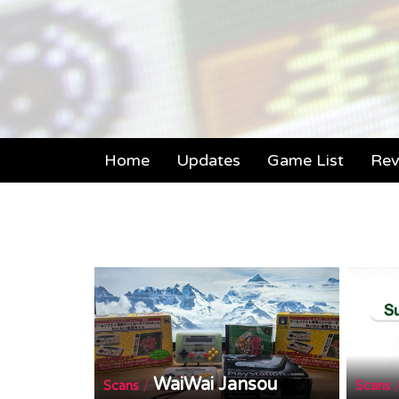
Home
Updates
Game List
Rev
WaiWai Jansou
/
Scans
Scans