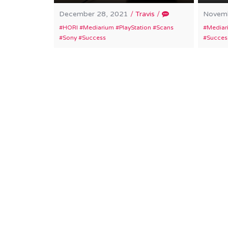
December 28, 2021
/
Travis
/
Novemb
HORI
Mediarium
PlayStation
Scans
Mediar
Sony
Success
Succes