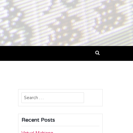
Search
for:
Recent Posts