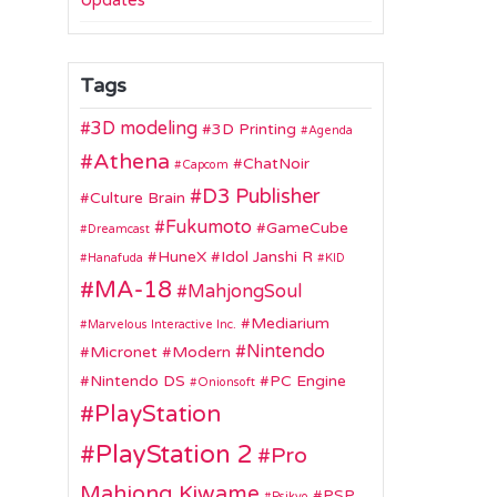
Updates
Tags
3D modeling
3D Printing
Agenda
Athena
ChatNoir
Capcom
D3 Publisher
Culture Brain
Fukumoto
GameCube
Dreamcast
HuneX
Idol Janshi R
Hanafuda
KID
MA-18
MahjongSoul
Mediarium
Marvelous Interactive Inc.
Nintendo
Micronet
Modern
Nintendo DS
PC Engine
Onionsoft
PlayStation
PlayStation 2
Pro
Mahjong Kiwame
PSP
Psikyo