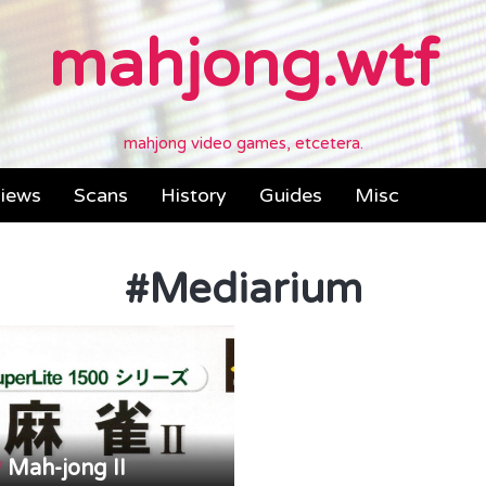
mahjong.wtf
mahjong video games, etcetera.
iews
Scans
History
Guides
Misc
#
Mediarium
Mah-jong II
/