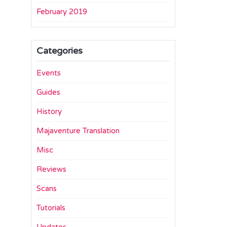
February 2019
Categories
Events
Guides
History
Majaventure Translation
Misc
Reviews
Scans
Tutorials