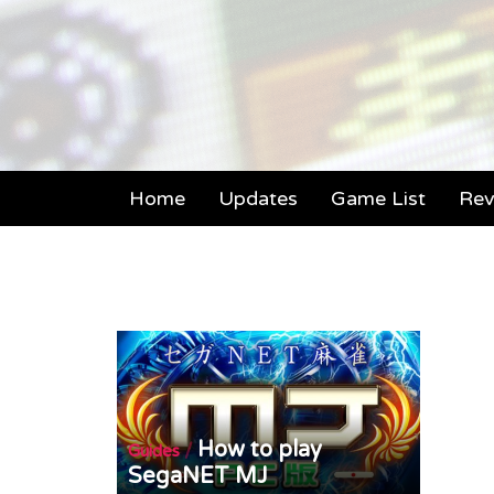
Home
Updates
Game List
Rev
How to play
/
Guides
SegaNET MJ