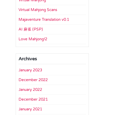
Virtual Mahjong
Virtual Mahjong Scans
Majaventure Translation v0.1
AI 麻雀 (PSP)
Love Mahjong!2
Archives
January 2023
December 2022
January 2022
December 2021
January 2021