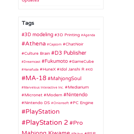
Updates
Tags
3D modeling
3D Printing
Agenda
Athena
ChatNoir
Capcom
D3 Publisher
Culture Brain
Fukumoto
GameCube
Dreamcast
HuneX
Idol Janshi R
Hanafuda
KID
MA-18
MahjongSoul
Mediarium
Marvelous Interactive Inc.
Nintendo
Micronet
Modern
Nintendo DS
PC Engine
Onionsoft
PlayStation
PlayStation 2
Pro
Mahjong Kiwame
PSP
Psikyo