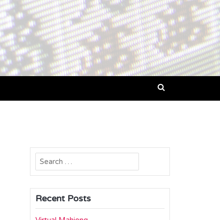
Search
for:
Recent Posts