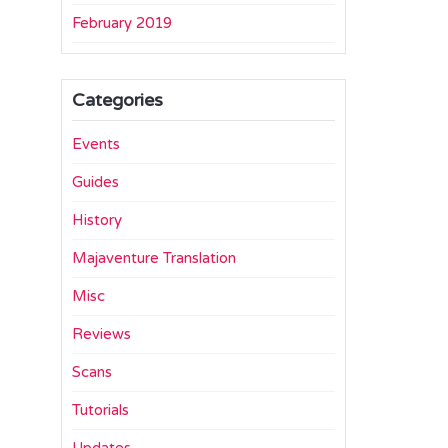
February 2019
Categories
Events
Guides
History
Majaventure Translation
Misc
Reviews
Scans
Tutorials