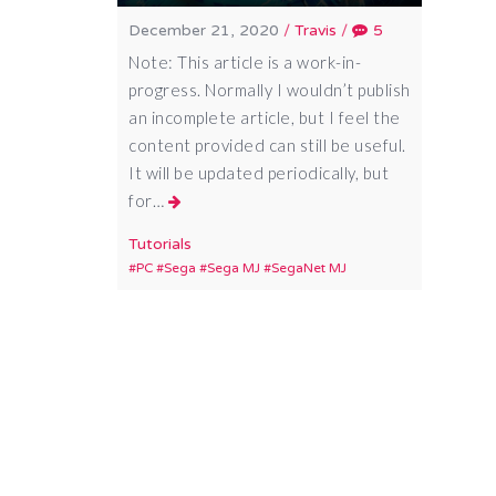
December 21, 2020
/
Travis
/
5
Note: This article is a work-in-
progress. Normally I wouldn’t publish
an incomplete article, but I feel the
content provided can still be useful.
It will be updated periodically, but
for…
Tutorials
PC
Sega
Sega MJ
SegaNet MJ