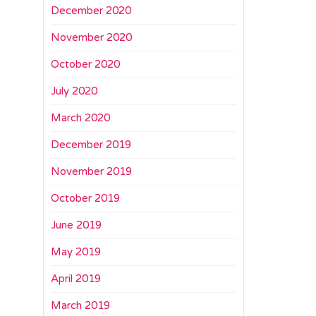
December 2020
November 2020
October 2020
July 2020
March 2020
December 2019
November 2019
October 2019
June 2019
May 2019
April 2019
March 2019