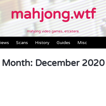
mahjong.wtf
mahjong video games, etcetera.
iews
Scans
History
Guides
Misc
Month:
December 2020