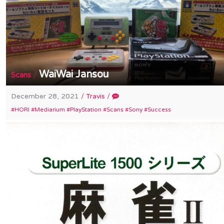
WaiWai Jansou
/
Scans
December 28, 2021
/
Travis
/
HORI
Mediarium
PlayStation
Scans
Sony
Success