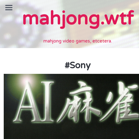
mahjong.wtf
mahjong video games, etcetera.
#
Sony