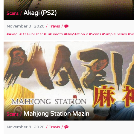
Akagi (PS2)
/
Scans
November 3, 2020
/
Travis
/
Akagi
D3 Publisher
Fukumoto
PlayStation 2
Scans
Simple Series
S
Mahjong Station Mazin
/
Scans
November 3, 2020
/
Travis
/