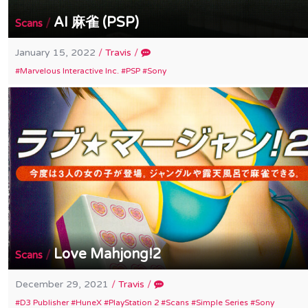
AI 麻雀 (PSP)
/
Scans
January 15, 2022
/
Travis
/
Marvelous Interactive Inc.
PSP
Sony
Love Mahjong!2
/
Scans
December 29, 2021
/
Travis
/
D3 Publisher
HuneX
PlayStation 2
Scans
Simple Series
Sony