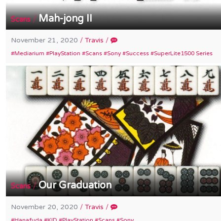
Mah-jong II
/
Scans
November 21, 2020
/
Travis
/
Mediarium
PlayStation
Scans
Sony
Success
SuperLite1500 Series
Our Graduation
/
Scans
November 20, 2020
/
Travis
/
Hanafuda
KID
PlayStation
Scans
Sony