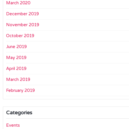
March 2020
December 2019
November 2019
October 2019
June 2019
May 2019
April 2019
March 2019
February 2019
Categories
Events