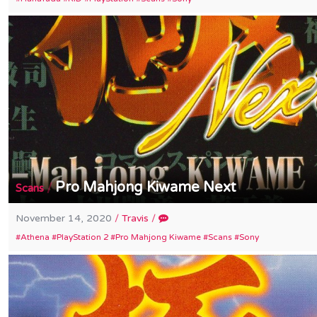
Pro Mahjong Kiwame Next
/
Scans
November 14, 2020
/
Travis
/
Athena
PlayStation 2
Pro Mahjong Kiwame
Scans
Sony