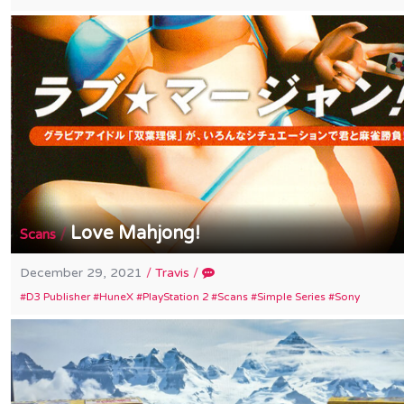
Love Mahjong!
/
Scans
December 29, 2021
/
Travis
/
D3 Publisher
HuneX
PlayStation 2
Scans
Simple Series
Sony