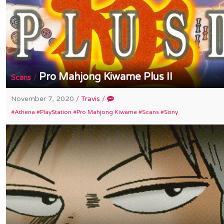
Pro Mahjong Kiwame Plus II
/
Scans
November 7, 2020
/
Travis
/
Athena
PlayStation
Pro Mahjong Kiwame
Scans
Sony