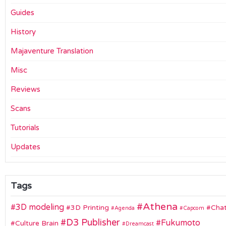
Guides
History
Majaventure Translation
Misc
Reviews
Scans
Tutorials
Updates
Tags
Athena
3D modeling
3D Printing
Chat
Agenda
Capcom
D3 Publisher
Fukumoto
Culture Brain
Dreamcast