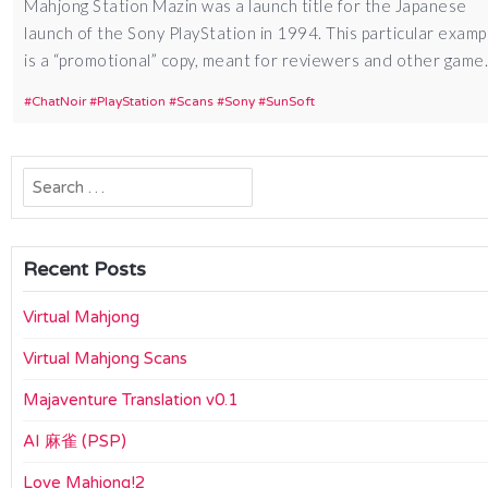
Mahjong Station Mazin was a launch title for the Japanese
launch of the Sony PlayStation in 1994. This particular examp
is a “promotional” copy, meant for reviewers and other gam
ChatNoir
PlayStation
Scans
Sony
SunSoft
Search
for:
Recent Posts
Virtual Mahjong
Virtual Mahjong Scans
Majaventure Translation v0.1
AI 麻雀 (PSP)
Love Mahjong!2