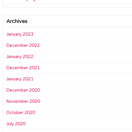
Archives
January 2023
December 2022
January 2022
December 2021
January 2021
December 2020
November 2020
October 2020
July 2020