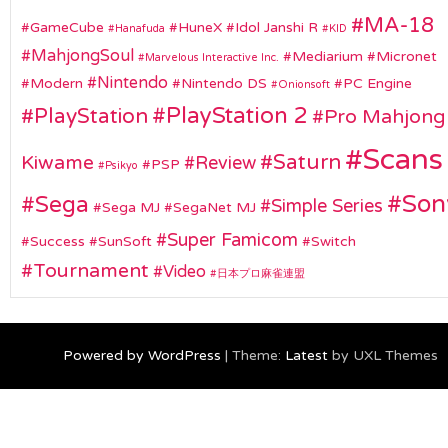
MA-18
GameCube
HuneX
Idol Janshi R
Hanafuda
KID
MahjongSoul
Mediarium
Micronet
Marvelous Interactive Inc.
Nintendo
Modern
Nintendo DS
PC Engine
Onionsoft
PlayStation 2
PlayStation
Pro Mahjong
Scans
Saturn
Kiwame
Review
PSP
Psikyo
Son
Sega
Simple Series
Sega MJ
SegaNet MJ
Super Famicom
Success
SunSoft
Switch
Tournament
Video
日本プロ麻雀連盟
Powered by WordPress
|
Theme:
Latest
by UXL Themes