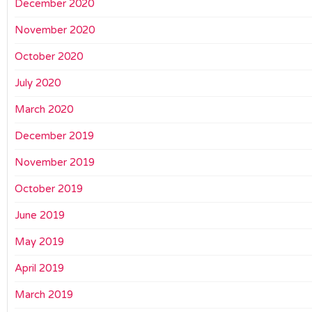
December 2020
November 2020
October 2020
July 2020
March 2020
December 2019
November 2019
October 2019
June 2019
May 2019
April 2019
March 2019