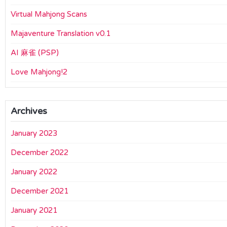
Virtual Mahjong Scans
Majaventure Translation v0.1
AI 麻雀 (PSP)
Love Mahjong!2
Archives
January 2023
December 2022
January 2022
December 2021
January 2021