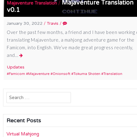
Majaventure Translation
/
Majaventure Translation
v0.1
January 30, 2022
/
Travis
/
Over the past few months, a friend and I have been working
translating Majaventure, a mahjong adventure game for the
Famicom, into English. We’ve made great progress recently,
and…
Updates
Famicom
Majaventure
Onionsoft
Tokuma Shoten
Translation
Search
for:
Recent Posts
Virtual Mahjong