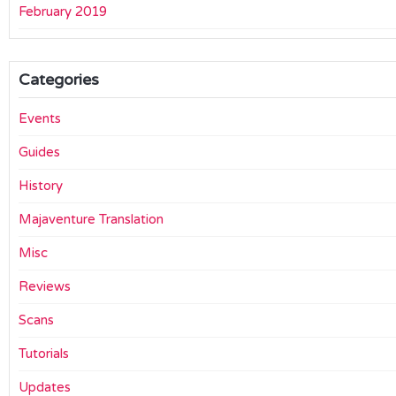
February 2019
Categories
Events
Guides
History
Majaventure Translation
Misc
Reviews
Scans
Tutorials
Updates