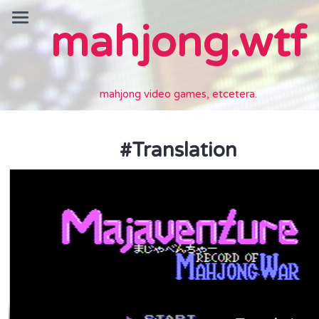
mahjong.wtf
mahjong video games, etcetera.
#
Translation