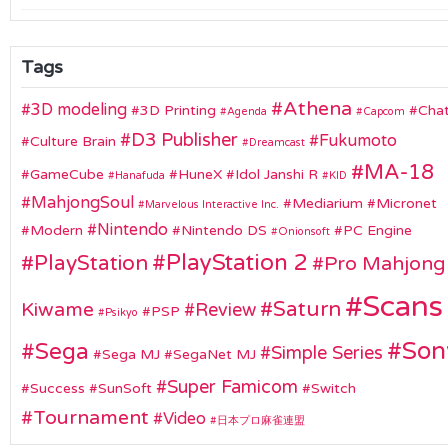
Tags
Athena
3D modeling
3D Printing
Chat
Agenda
Capcom
D3 Publisher
Fukumoto
Culture Brain
Dreamcast
MA-18
GameCube
HuneX
Idol Janshi R
Hanafuda
KID
MahjongSoul
Mediarium
Micronet
Marvelous Interactive Inc.
Nintendo
Modern
Nintendo DS
PC Engine
Onionsoft
PlayStation 2
PlayStation
Pro Mahjong
Scans
Saturn
Kiwame
Review
PSP
Psikyo
Son
Sega
Simple Series
Sega MJ
SegaNet MJ
Super Famicom
Success
SunSoft
Switch
Tournament
Video
日本プロ麻雀連盟