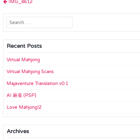
Post
IMG_8612
navigation
Search
for:
Recent Posts
Virtual Mahjong
Virtual Mahjong Scans
Majaventure Translation v0.1
AI 麻雀 (PSP)
Love Mahjong!2
Archives