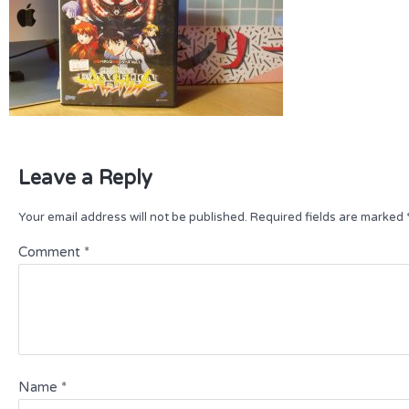
Leave a Reply
Your email address will not be published.
Required fields are marked
Comment
*
Name
*