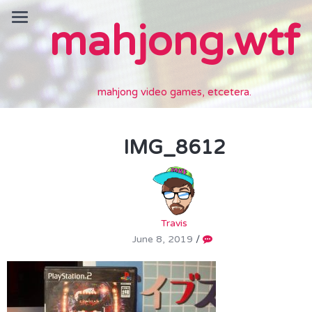
mahjong.wtf
mahjong video games, etcetera.
IMG_8612
Travis
June 8, 2019
/