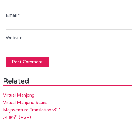
Email
*
Website
Related
Virtual Mahjong
Virtual Mahjong Scans
Majaventure Translation v0.1
AI 麻雀 (PSP)