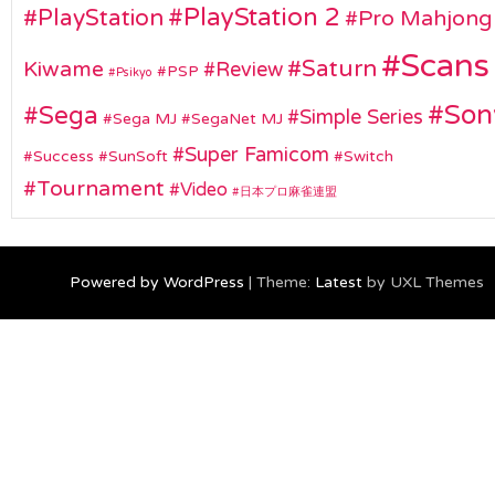
PlayStation 2
PlayStation
Pro Mahjong
Scans
Saturn
Kiwame
Review
PSP
Psikyo
Son
Sega
Simple Series
Sega MJ
SegaNet MJ
Super Famicom
Success
SunSoft
Switch
Tournament
Video
日本プロ麻雀連盟
Powered by WordPress
|
Theme:
Latest
by UXL Themes