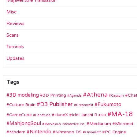
Majaventure Translation
Misc
Reviews
Scans
Tutorials
Updates
Tags
Athena
3D modeling
3D Printing
Chat
Agenda
Capcom
D3 Publisher
Fukumoto
Culture Brain
Dreamcast
MA-18
GameCube
HuneX
Idol Janshi R
Hanafuda
KID
MahjongSoul
Mediarium
Micronet
Marvelous Interactive Inc.
Nintendo
Modern
Nintendo DS
PC Engine
Onionsoft