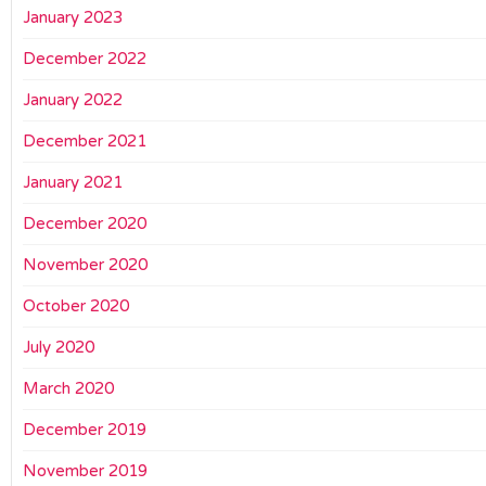
January 2023
December 2022
January 2022
December 2021
January 2021
December 2020
November 2020
October 2020
July 2020
March 2020
December 2019
November 2019