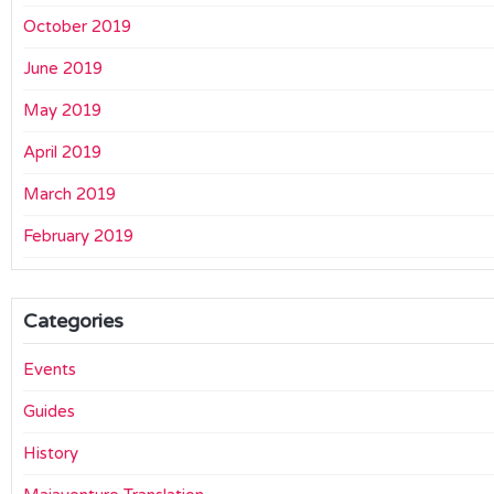
October 2019
June 2019
May 2019
April 2019
March 2019
February 2019
Categories
Events
Guides
History